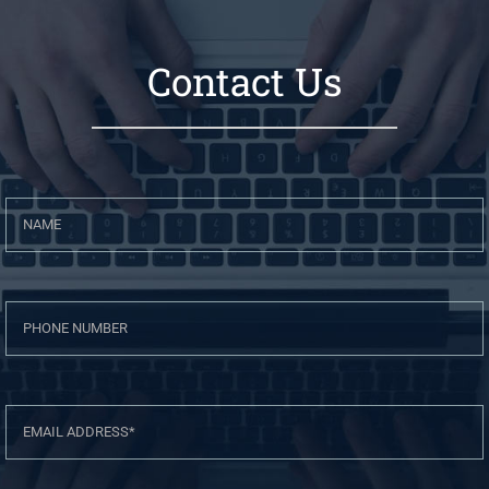
Contact Us