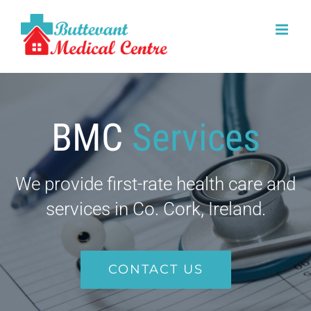
Skip
to
content
BMC
Services
We provide first-rate health care and
services in Co. Cork, Ireland.
CONTACT US