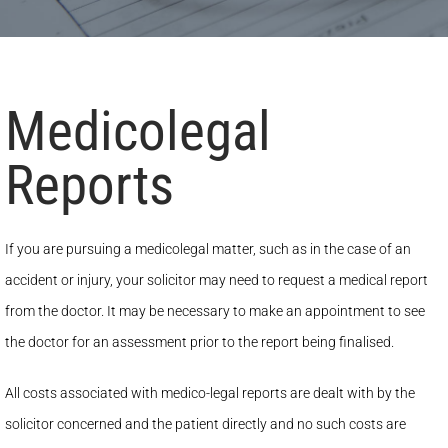
Medicolegal
Reports
If you are pursuing a medicolegal matter, such as in the case of an
accident or injury, your solicitor may need to request a medical report
from the doctor. It may be necessary to make an appointment to see
the doctor for an assessment prior to the report being finalised.
All costs associated with medico-legal reports are dealt with by the
solicitor concerned and the patient directly and no such costs are