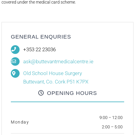
covered under the medical card scheme.
GENERAL ENQURIES
+353 22 23036
ask@buttevantmedicalcentre.ie
Old School House Surgery
Buttevant, Co. Cork P51 K7PX
OPENING HOURS
9:00 – 12:00
Monday
2:00 – 5:00