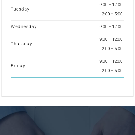
9:00 – 12:00
Tuesday
2:00 – 5:00
Wednesday
9:00 – 12:00
9:00 – 12:00
Thursday
2:00 – 5:00
9:00 – 12:00
Friday
2:00 – 5:00