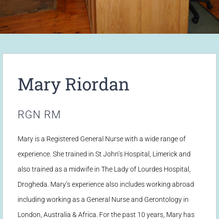
Mary Riordan
RGN RM
Mary is a Registered General Nurse with a wide range of
experience. She trained in St John’s Hospital, Limerick and
also trained as a midwife in The Lady of Lourdes Hospital,
Drogheda. Mary’s experience also includes working abroad
including working as a General Nurse and Gerontology in
London, Australia & Africa. For the past 10 years, Mary has