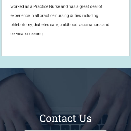
worked as a Practice Nurse and has a great deal of
experience in all practice nursing duties including
phlebotomy, diabetes care, childhood vaccinations and
cervical screening.
Contact Us