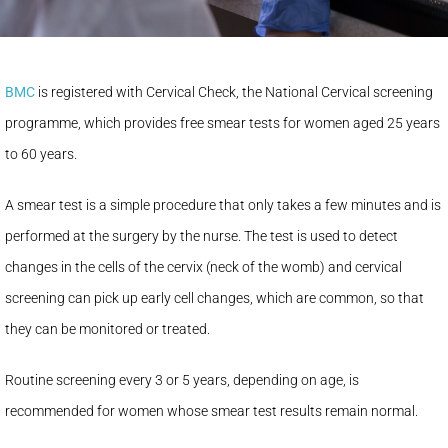
BMC
is registered with Cervical Check, the National Cervical screening
programme, which provides free smear tests for women aged 25 years
to 60 years.
A smear test is a simple procedure that only takes a few minutes and is
performed at the surgery by the nurse. The test is used to detect
changes in the cells of the cervix (neck of the womb) and cervical
screening can pick up early cell changes, which are common, so that
they can be monitored or treated.
Routine screening every 3 or 5 years, depending on age, is
recommended for women whose smear test results remain normal.