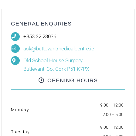
GENERAL ENQURIES
+353 22 23036
ask@buttevantmedicalcentre.ie
Old School House Surgery
Buttevant, Co. Cork P51 K7PX
OPENING HOURS
9:00 – 12:00
Monday
2:00 – 5:00
9:00 – 12:00
Tuesday